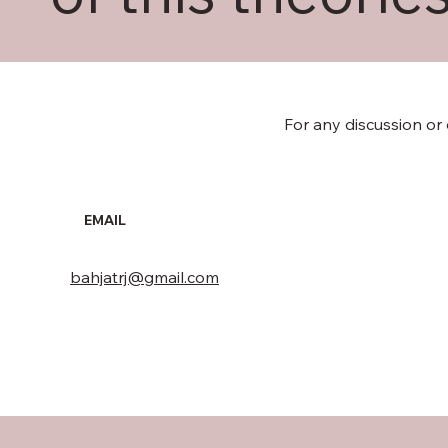
For any discussion or
EMAIL
bahjatrj@gmail.com