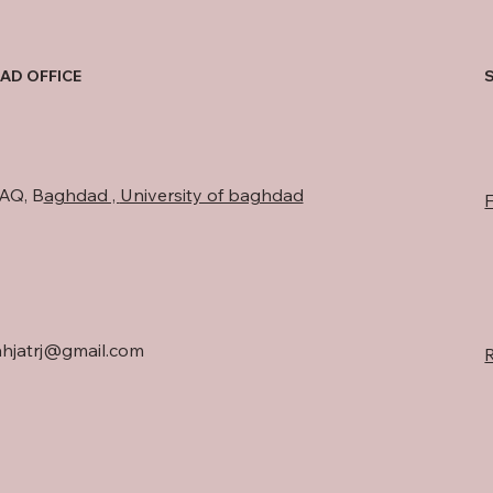
AD OFFICE
AQ, B
aghdad ,
University of baghdad
hjatrj@gmail.com