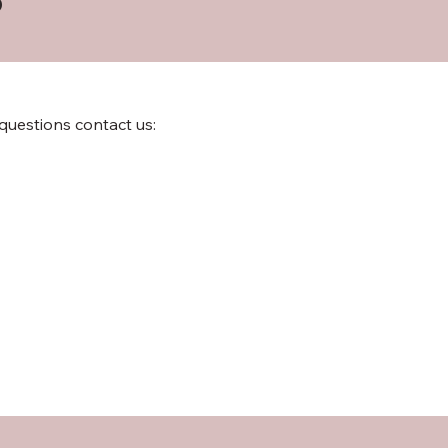
 questions contact us: