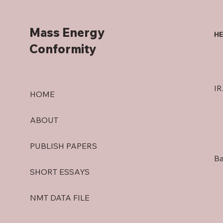
Mass Energy
HE
Conformity
IR
HOME
ABOUT
PUBLISH PAPERS
Ba
SHORT ESSAYS
NMT DATA FILE