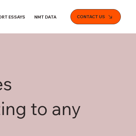
CONTACT US
ORT ESSAYS
NMT DATA FILE
es
ing to any