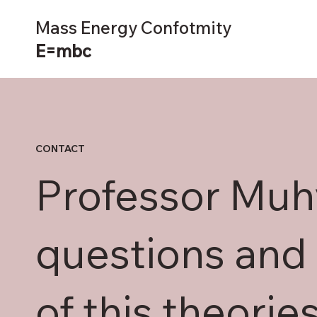
Mass Energy Confotmity
E=mbc
CONTACT
Professor Mu
questions and 
of this theorie