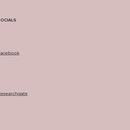
SOCIALS
Facebook
Researchgate