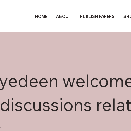
HOME
ABOUT
PUBLISH PAPERS
SH
hyedeen welcom
discussions relat
s